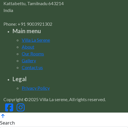
Kattabettu, Tamilnadu 643214
India
Phone: +91 9003921302
Main menu
Villa La Serene
About
Our Rooms
Gallery
Contact us
Legal
Privacy Policy
Copyright ©2025 Villa La serene, All rights reserved.
Search