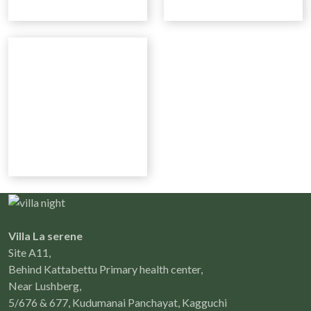
Villa La serene
Site A11,
Behind Kattabettu Primary health center,
Near Lushberg,
5/676 & 677, Kudumanai Panchayat, Kagguchi