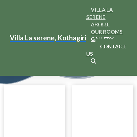
VILLA LA
SERENE
ABOUT
OUR ROOMS
Gallery
Villa La serene, Kothagiri
GALLERY
CONTACT
Home
Services
US